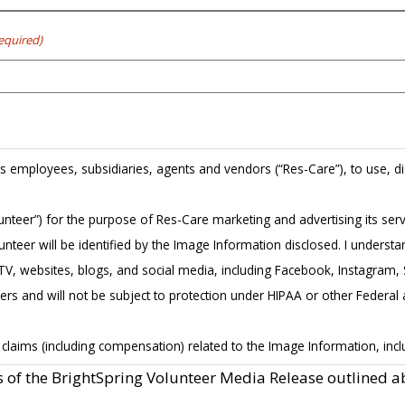
equired)
its employees, subsidiaries, agents and vendors (“Res-Care”), to use, dis
Volunteer”) for the purpose of Res-Care marketing and advertising its se
nteer will be identified by the Image Information disclosed. I underst
dia, TV, websites, blogs, and social media, including Facebook, Instagra
hers and will not be subject to protection under HIPAA or other Federal 
laims (including compensation) related to the Image Information, includ
ve to Res-Care all of Volunteer’s rights, title, and interests in and to t
s of the BrightSpring Volunteer Media Release outlined a