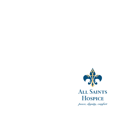
ccessors, assigns and representatives (including Guardians, parents an
ion.
tand that I have the right to revoke this Authorization by providing wri
l not be effective if Res-Care has already taken action based upon this 
tion. I further understand that this Authorization is voluntary and that 
en [entity] and me.
__________
nt: __________________________
ringHealth.com
.
ent in the volunteer’s file.