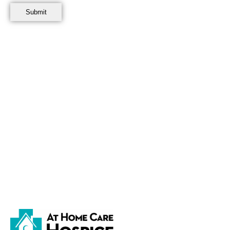
This Authorization binds the Volunteer, the Volunteer’s heirs, su
made, or other inducements given to me to obtain this Authorizat
I understand that this Authorization does not expire. I also unders
revoked with regard to future use of the Image Information and wil
also understand that I have a right to have a copy of this Authoriza
release does not create an employer-employee relationship betwe
Accepted and Agreed:
_____________________________________________________________________
Signature of Volunteer Date
BrightSpring Use Only
Agency/Office/Facility: __________________________ Team Member/Age
EMAIL COMPLETED FORM immediately to
PhotoRelease@BrightSp
Subject of email will be volunteers full name. Retain original docum