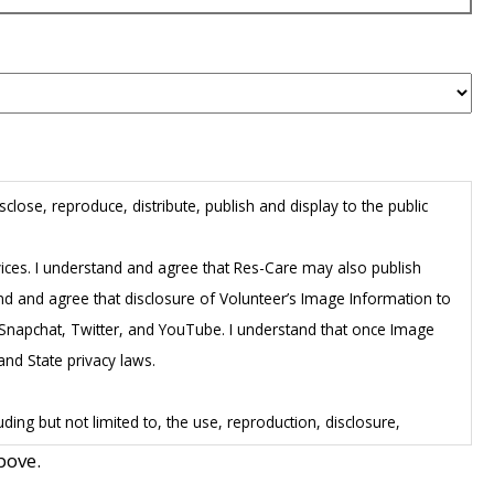
close, reproduce, distribute, publish and display to the public
rvices. I understand and agree that Res-Care may also publish
and and agree that disclosure of Volunteer’s Image Information to
m, Snapchat, Twitter, and YouTube. I understand that once Image
and State privacy laws.
ing but not limited to, the use, reproduction, disclosure,
he Image Information, including any rights of publicity or copyright
bove.