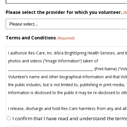
Please select the provider for which you volunteer.
(R
Terms and Conditions
(Required)
I authorize Res-Care, Inc. d/b/a BrightSpring Health Services, and 
photos and videos (“Image Information”) taken of
__________________________________________________ (Print Name) (“
Volunteer’s name and other biographical information and that Volu
the public includes, but is not limited to, publishing in print me
Information is disclosed to the public it may be re-disclosed to ot
I release, discharge and hold Res-Care harmless from any and all c
publication, or display of the Image Information. I relinquish and gi
I confirm that I have read and understand the term
which may exist now or in the future.