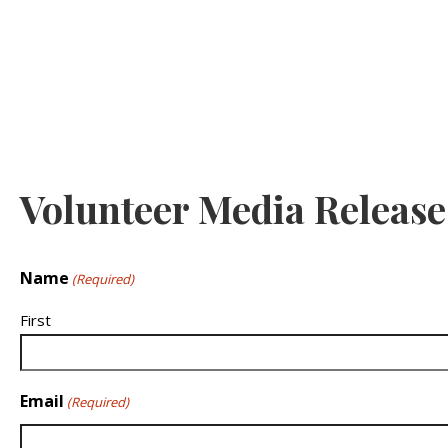
Volunteer Media Releas
Name
(Required)
First
Email
(Required)