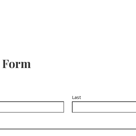
e Form
Last