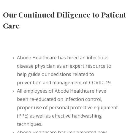
Our Continued Diligence to Patient
Care
Abode Healthcare has hired an infectious
disease physician as an expert resource to
help guide our decisions related to
prevention and management of COVID-19.
All employees of Abode Healthcare have
been re-educated on infection control,
proper use of personal protective equipment
(PPE) as well as effective handwashing
techniques.
Abode Healthcare has implemented new