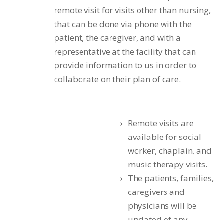
remote visit for visits other than nursing,
that can be done via phone with the
patient, the caregiver, and with a
representative at the facility that can
provide information to us in order to
collaborate on their plan of care.
Remote visits are
available for social
worker, chaplain, and
music therapy visits.
The patients, families,
caregivers and
physicians will be
updated of any