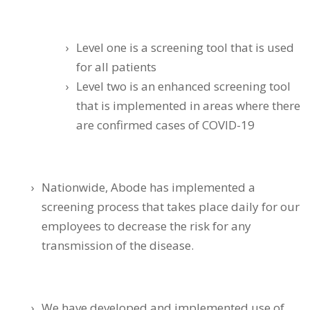
Level one is a screening tool that is used
for all patients
Level two is an enhanced screening tool
that is implemented in areas where there
are confirmed cases of COVID-19
Nationwide, Abode has implemented a
screening process that takes place daily for our
employees to decrease the risk for any
transmission of the disease.
We have developed and implemented use of