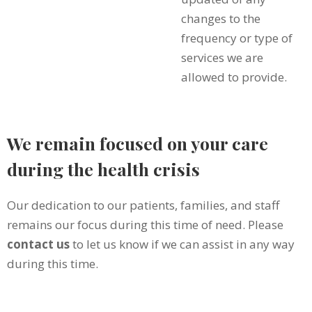
changes to the
frequency or type of
services we are
allowed to provide.
We remain focused on your care
during the health crisis
Our dedication to our patients, families, and staff
remains our focus during this time of need. Please
contact us
to let us know if we can assist in any way
during this time.