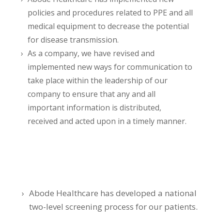
policies and procedures related to PPE and all
medical equipment to decrease the potential
for disease transmission.
As a company, we have revised and
implemented new ways for communication to
take place within the leadership of our
company to ensure that any and all
important information is distributed,
received and acted upon in a timely manner.
Abode Healthcare has developed a national
two-level screening process for our patients.