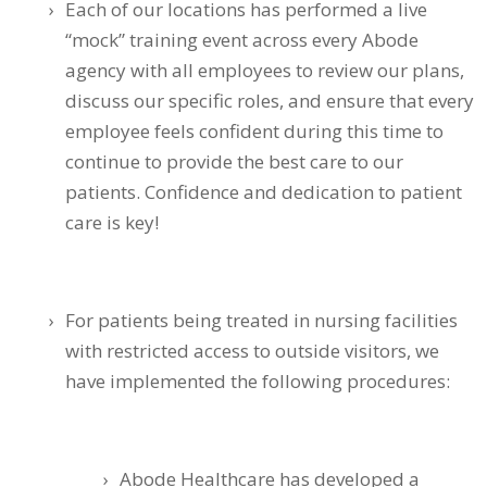
Each of our locations has performed a live
“mock” training event across every Abode
agency with all employees to review our plans,
discuss our specific roles, and ensure that every
employee feels confident during this time to
continue to provide the best care to our
patients. Confidence and dedication to patient
care is key!
For patients being treated in nursing facilities
with restricted access to outside visitors, we
have implemented the following procedures:
Abode Healthcare has developed a