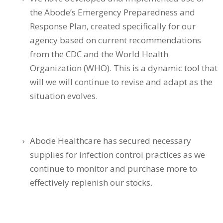
the Abode’s Emergency Preparedness and
Response Plan, created specifically for our
agency based on current recommendations
from the CDC and the World Health
Organization (WHO). This is a dynamic tool that
will we will continue to revise and adapt as the
situation evolves.
Abode Healthcare has secured necessary
supplies for infection control practices as we
continue to monitor and purchase more to
effectively replenish our stocks.