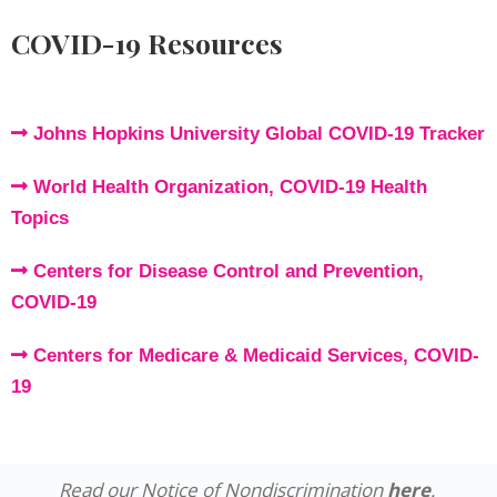
COVID-19 Resources
Johns Hopkins University Global COVID-19 Tracker
World Health Organization, COVID-19 Health
Topics
Centers for Disease Control and Prevention,
COVID-19
Centers for Medicare & Medicaid Services, COVID-
19
Read our Notice of Nondiscrimination
here
.