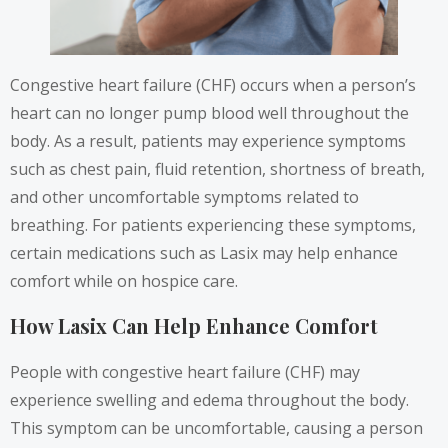
Congestive heart failure (CHF) occurs when a person’s
heart can no longer pump blood well throughout the
body. As a result, patients may experience symptoms
such as chest pain, fluid retention, shortness of breath,
and other uncomfortable symptoms related to
breathing. For patients experiencing these symptoms,
certain medications such as Lasix may help enhance
comfort while on hospice care.
How Lasix Can Help Enhance Comfort
People with congestive heart failure (CHF) may
experience swelling and edema throughout the body.
This symptom can be uncomfortable, causing a person