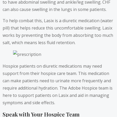
to have abdominal swelling and ankle/leg swelling. CHF
can also cause swelling in the lungs in some patients.
To help combat this, Lasix is a diuretic medication (water
pill) that helps reduce this uncomfortable swelling. Lasix
works by preventing the body from absorbing too much
salt, which means less fluid retention.
Hospice patients on diuretic medications may need
support from their hospice care team. This medication
can make patients need to urinate more frequently and
require additional hydration. The Adobe Hospice team is
here to support patients on Lasix and aid in managing
symptoms and side effects.
Speak with Your Hospice Team