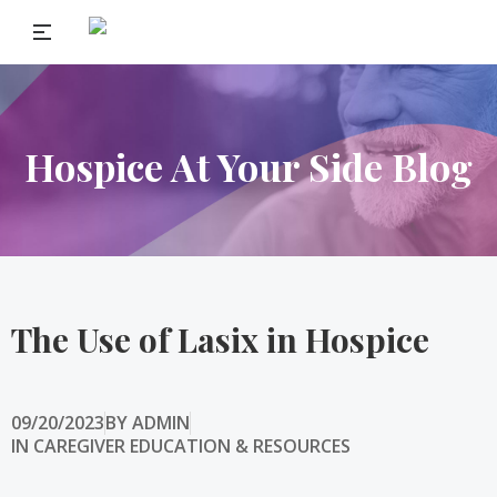
Hospice At Your Side Blog
The Use of Lasix in Hospice
09/20/2023
BY
ADMIN
IN
CAREGIVER EDUCATION & RESOURCES