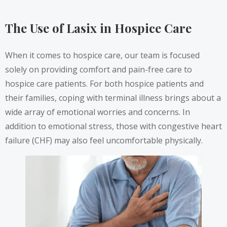
The Use of Lasix in Hospice Care
When it comes to hospice care, our team is focused
solely on providing comfort and pain-free care to
hospice care patients. For both hospice patients and
their families, coping with terminal illness brings about a
wide array of emotional worries and concerns. In
addition to emotional stress, those with congestive heart
failure (CHF) may also feel uncomfortable physically.