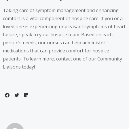
Taking care of symptom management and enhancing
comfort is a vital component of hospice care. If you or a
loved one is experiencing unpleasant symptoms of heart
failure, speak to your hospice team. Based on each
person’s needs, our nurses can help administer
medications that can provide comfort for hospice
patients. To learn more, contact one of our Community
Liaisons today!