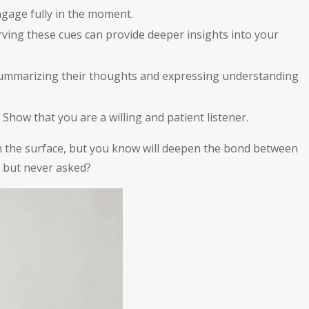
ngage fully in the moment.
ing these cues can provide deeper insights into your
e summarizing their thoughts and expressing understanding
how that you are a willing and patient listener.
 on the surface, but you know will deepen the bond between
, but never asked?