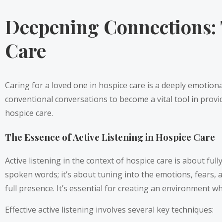
Deepening Connections: 
Care
Caring for a loved one in hospice care is a deeply emotion
conventional conversations to become a vital tool in provi
hospice care.
The Essence of Active Listening in Hospice Care
Active listening in the context of hospice care is about f
spoken words; it’s about tuning into the emotions, fears,
full presence. It’s essential for creating an environment 
Effective active listening involves several key techniques: