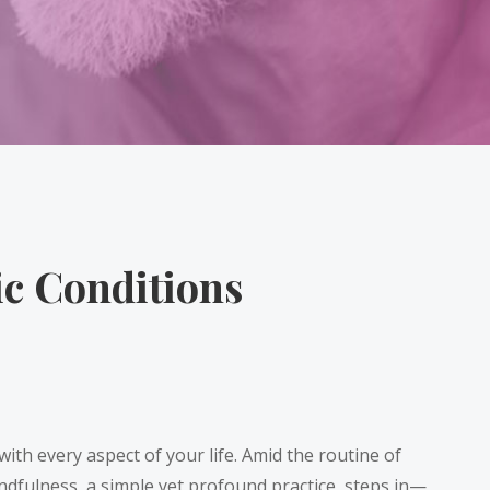
ic Conditions
with every aspect of your life. Amid the routine of
mindfulness, a simple yet profound practice, steps in—