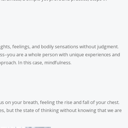
ughts, feelings, and bodily sensations without judgment.
ness–you are a whole person with unique experiences and
proach. In this case, mindfulness.
s on your breath, feeling the rise and fall of your chest.
s, but the state of thinking without knowing that we are