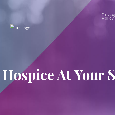
Privac
Policy
Hospice At Your S