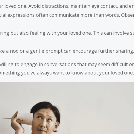
 loved one. Avoid distractions, maintain eye contact, and e
ial expressions often communicate more than words. Observ
ring but also feeling with your loved one. This can involv
e a nod or a gentle prompt can encourage further sharing. S
 willing to engage in conversations that may seem difficult
 something you’ve always want to know about your loved one