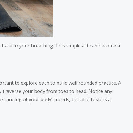
 back to your breathing. This simple act can become a
ortant to explore each to build well rounded practice. A
y traverse your body from toes to head. Notice any
rstanding of your body’s needs, but also fosters a