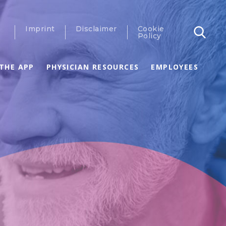
Imprint
Disclaimer
Cookie
Policy
THE APP
PHYSICIAN RESOURCES
EMPLOYEES