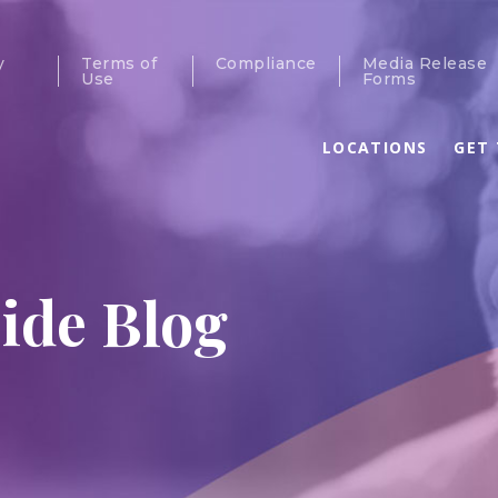
y
Terms of
Compliance
Media Release
Use
Forms
LOCATIONS
GET 
ide Blog