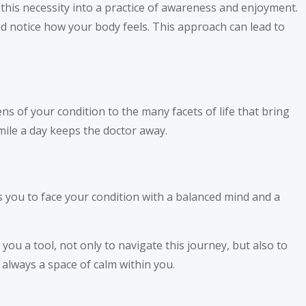
 this necessity into a practice of awareness and enjoyment.
nd notice how your body feels. This approach can lead to
s of your condition to the many facets of life that bring
mile a day keeps the doctor away.
s you to face your condition with a balanced mind and a
you a tool, not only to navigate this journey, but also to
 always a space of calm within you.