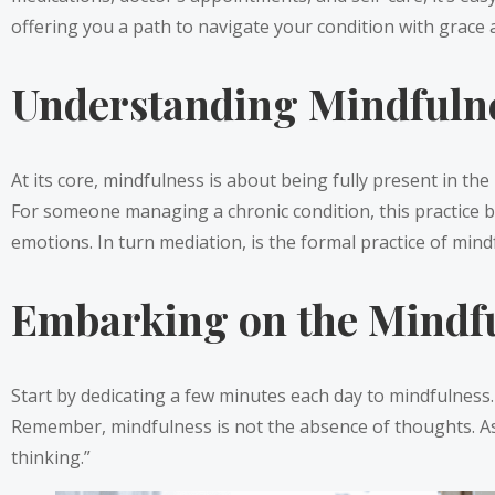
offering you a path to navigate your condition with grace a
Understanding Mindfuln
At its core, mindfulness is about being fully present in t
For someone managing a chronic condition, this practice 
emotions. In turn mediation, is the formal practice of mind
Embarking on the Mindfu
Start by dedicating a few minutes each day to mindfulness. F
Remember, mindfulness is not the absence of thoughts. As
thinking.”