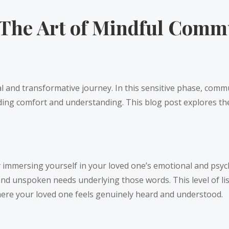
The Art of Mindful Commu
al and transformative journey. In this sensitive phase, com
ding comfort and understanding. This blog post explores the
ully immersing yourself in your loved one’s emotional and psy
 and unspoken needs underlying those words. This level of 
where your loved one feels genuinely heard and understood.