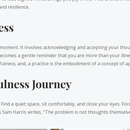
nd resilience.
ess
he moment. It involves acknowledging and accepting your tho
becomes a gentle reminder that you are more than your ill
fulness; and, a practice is the embodiment of a concept of ap
lness Journey
ind a quiet space, sit comfortably, and close your eyes. Focu
 Sam Harris writes, “The problem is not thoughts themselve