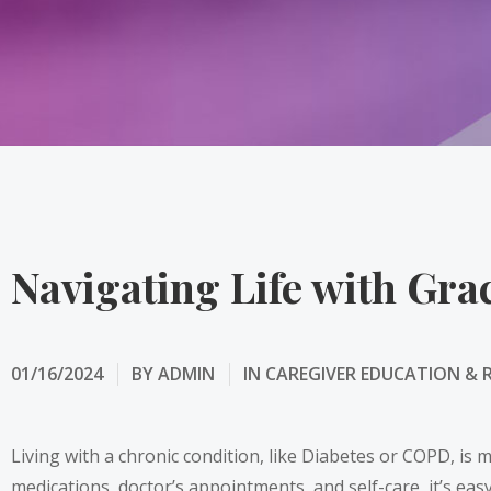
Navigating Life with Gra
01/16/2024
BY
ADMIN
IN
CAREGIVER EDUCATION & 
Living with a chronic condition, like Diabetes or COPD, is m
medications, doctor’s appointments, and self-care, it’s easy