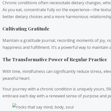
Chronic conditions often necessitate dietary changes, whic
As you eat, concentrate fully on the experience—the textur
better dietary choices and a more harmonious relationship
Cultivating Gratitude
Maintain a gratitude journal, recording moments of joy, no
happiness and fulfillment. It’s a powerful way to maintain
The Transformative Power of Regular Practice
With time, mindfulness can significantly reduce stress, el
peaceful heart.
Your journey with a chronic condition is uniquely yours, fi
embrace each day with a renewed sense of purpose and peace