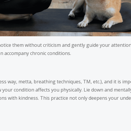
tice them without criticism and gently guide your attention
en accompany chronic conditions.
ss way, metta, breathing techniques, TM, etc.), and it is imp
our condition affects you physically. Lie down and mentall
ons with kindness. This practice not only deepens your unde