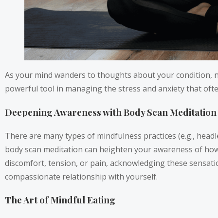
As your mind wanders to thoughts about your condition, no
powerful tool in managing the stress and anxiety that oft
Deepening Awareness with Body Scan Meditation
There are many types of mindfulness practices (e.g., headle
body scan meditation can heighten your awareness of how y
discomfort, tension, or pain, acknowledging these sensati
compassionate relationship with yourself.
The Art of Mindful Eating