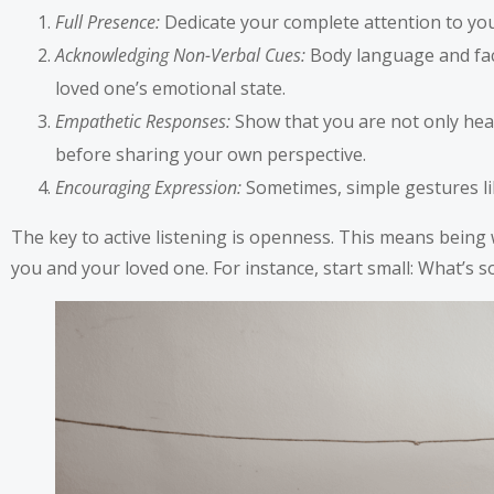
Full Presence:
Dedicate your complete attention to your
Acknowledging Non-Verbal Cues:
Body language and fac
loved one’s emotional state.
Empathetic Responses:
Show that you are not only hea
before sharing your own perspective.
Encouraging Expression:
Sometimes, simple gestures lik
The key to active listening is openness. This means being
you and your loved one. For instance, start small: What’s