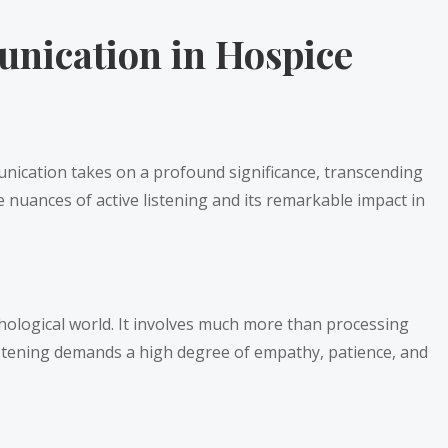
nication in Hospice
munication takes on a profound significance, transcending
 nuances of active listening and its remarkable impact in
chological world. It involves much more than processing
listening demands a high degree of empathy, patience, and