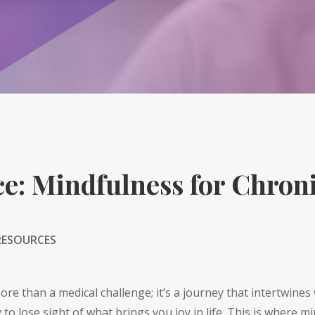
ce: Mindfulness for Chron
RESOURCES
ore than a medical challenge; it’s a journey that intertwines 
 to lose sight of what brings you joy in life. This is where 