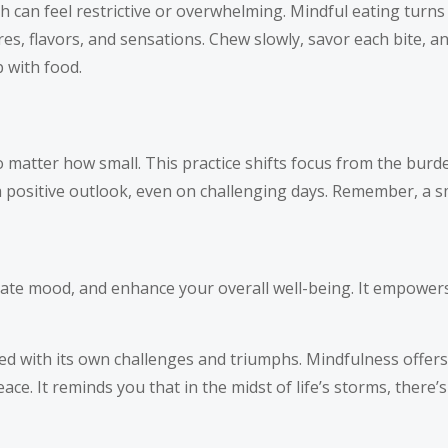
h can feel restrictive or overwhelming. Mindful eating turns
es, flavors, and sensations. Chew slowly, savor each bite, a
 with food.
 matter how small. This practice shifts focus from the burden
 a positive outlook, even on challenging days. Remember, a s
evate mood, and enhance your overall well-being. It empower
lled with its own challenges and triumphs. Mindfulness offers 
. It reminds you that in the midst of life’s storms, there’s