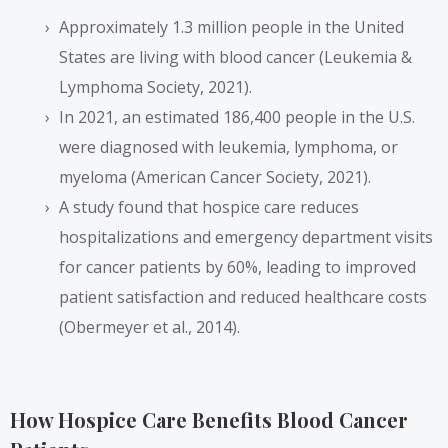
Approximately 1.3 million people in the United
States are living with blood cancer (Leukemia &
Lymphoma Society, 2021).
In 2021, an estimated 186,400 people in the U.S.
were diagnosed with leukemia, lymphoma, or
myeloma (American Cancer Society, 2021).
A study found that hospice care reduces
hospitalizations and emergency department visits
for cancer patients by 60%, leading to improved
patient satisfaction and reduced healthcare costs
(Obermeyer et al., 2014).
How Hospice Care Benefits Blood Cancer