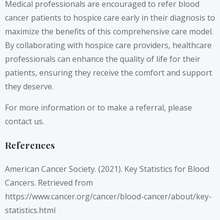
Medical professionals are encouraged to refer blood
cancer patients to hospice care early in their diagnosis to
maximize the benefits of this comprehensive care model.
By collaborating with hospice care providers, healthcare
professionals can enhance the quality of life for their
patients, ensuring they receive the comfort and support
they deserve.
For more information or to make a referral, please
contact us.
References
American Cancer Society. (2021). Key Statistics for Blood
Cancers. Retrieved from
https://www.cancer.org/cancer/blood-cancer/about/key-
statistics.html