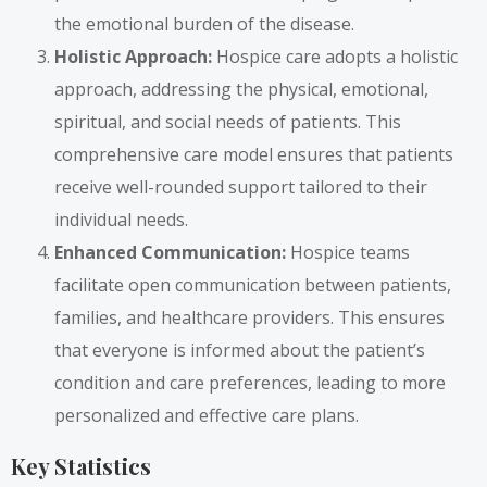
the emotional burden of the disease.
Holistic Approach:
Hospice care adopts a holistic
approach, addressing the physical, emotional,
spiritual, and social needs of patients. This
comprehensive care model ensures that patients
receive well-rounded support tailored to their
individual needs.
Enhanced Communication:
Hospice teams
facilitate open communication between patients,
families, and healthcare providers. This ensures
that everyone is informed about the patient’s
condition and care preferences, leading to more
personalized and effective care plans.
Key Statistics