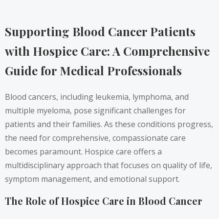
Supporting Blood Cancer Patients
with Hospice Care: A Comprehensive
Guide for Medical Professionals
Blood cancers, including leukemia, lymphoma, and
multiple myeloma, pose significant challenges for
patients and their families. As these conditions progress,
the need for comprehensive, compassionate care
becomes paramount. Hospice care offers a
multidisciplinary approach that focuses on quality of life,
symptom management, and emotional support.
The Role of Hospice Care in Blood Cancer