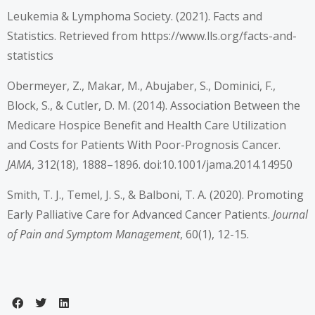
Leukemia & Lymphoma Society. (2021). Facts and
Statistics. Retrieved from
https://www.lls.org/facts-and-
statistics
Obermeyer, Z., Makar, M., Abujaber, S., Dominici, F.,
Block, S., & Cutler, D. M. (2014). Association Between the
Medicare Hospice Benefit and Health Care Utilization
and Costs for Patients With Poor-Prognosis Cancer.
JAMA
, 312(18), 1888–1896. doi:10.1001/jama.2014.14950
Smith, T. J., Temel, J. S., & Balboni, T. A. (2020). Promoting
Early Palliative Care for Advanced Cancer Patients.
Journal
of Pain and Symptom Management
, 60(1), 12-15.