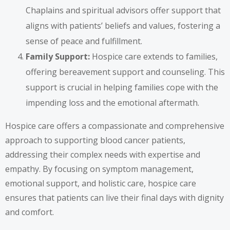
Chaplains and spiritual advisors offer support that
aligns with patients’ beliefs and values, fostering a
sense of peace and fulfillment.
Family Support:
Hospice care extends to families,
offering bereavement support and counseling. This
support is crucial in helping families cope with the
impending loss and the emotional aftermath.
Hospice care offers a compassionate and comprehensive
approach to supporting blood cancer patients,
addressing their complex needs with expertise and
empathy. By focusing on symptom management,
emotional support, and holistic care, hospice care
ensures that patients can live their final days with dignity
and comfort.