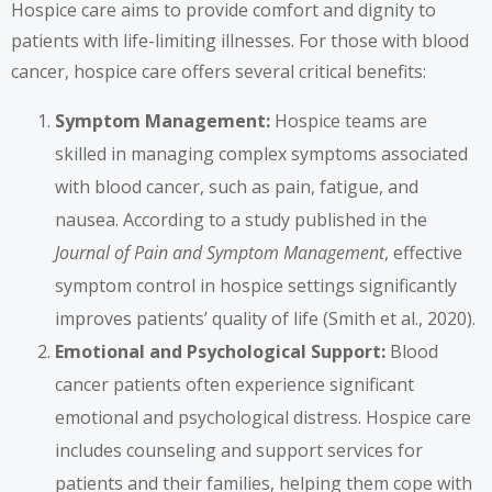
Hospice care aims to provide comfort and dignity to
patients with life-limiting illnesses. For those with blood
cancer, hospice care offers several critical benefits:
Symptom Management:
Hospice teams are
skilled in managing complex symptoms associated
with blood cancer, such as pain, fatigue, and
nausea. According to a study published in the
Journal of Pain and Symptom Management
, effective
symptom control in hospice settings significantly
improves patients’ quality of life (Smith et al., 2020).
Emotional and Psychological Support:
Blood
cancer patients often experience significant
emotional and psychological distress. Hospice care
includes counseling and support services for
patients and their families, helping them cope with