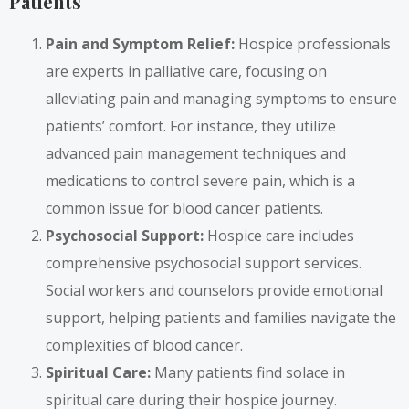
Patients
Pain and Symptom Relief:
Hospice professionals
are experts in palliative care, focusing on
alleviating pain and managing symptoms to ensure
patients’ comfort. For instance, they utilize
advanced pain management techniques and
medications to control severe pain, which is a
common issue for blood cancer patients.
Psychosocial Support:
Hospice care includes
comprehensive psychosocial support services.
Social workers and counselors provide emotional
support, helping patients and families navigate the
complexities of blood cancer.
Spiritual Care:
Many patients find solace in
spiritual care during their hospice journey.