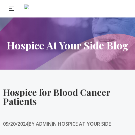
Hospice At Your Side Blog
Hospice for Blood Cancer
Patients
09/20/2024
BY
ADMIN
IN
HOSPICE AT YOUR SIDE