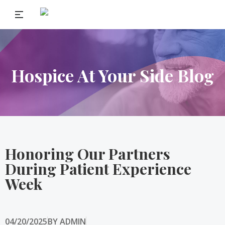
Hospice At Your Side Blog
Honoring Our Partners
During Patient Experience
Week
04/20/2025
BY
ADMIN