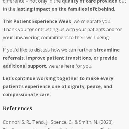
difference – not only in the
quality of care provided
but
in the
lasting impact on the families left behind.
This
Patient Experience Week
, we celebrate you.
Thank you for entrusting us with your patients and for
your unwavering commitment to their well-being.
If you’d like to discuss how we can further
streamline
referrals, improve patient transitions, or provide
additional support,
we are here for you.
Let’s continue working together to make every
patient’s experience one of dignity, peace, and
compassionate care.
References
Connor, S. R., Teno, J., Spence, C., & Smith, N. (2020).