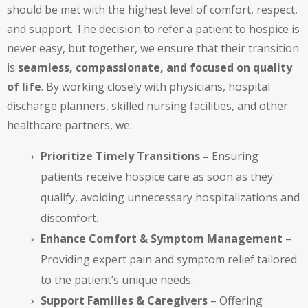
should be met with the highest level of comfort, respect,
and support. The decision to refer a patient to hospice is
never easy, but together, we ensure that their transition
is
seamless, compassionate, and focused on quality
of life
. By working closely with physicians, hospital
discharge planners, skilled nursing facilities, and other
healthcare partners, we:
Prioritize Timely Transitions –
Ensuring
patients receive hospice care as soon as they
qualify, avoiding unnecessary hospitalizations and
discomfort.
Enhance Comfort & Symptom Management
–
Providing expert pain and symptom relief tailored
to the patient’s unique needs.
Support Families & Caregivers
– Offering