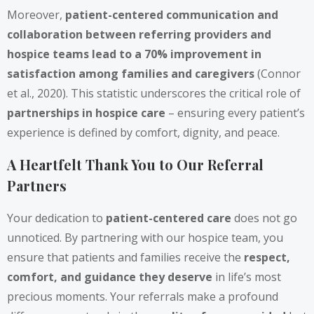
Moreover,
patient-centered communication and
collaboration between referring providers and
hospice teams lead to a 70% improvement in
satisfaction among families and caregivers
(Connor
et al., 2020). This statistic underscores the critical role of
partnerships in hospice care
– ensuring every patient’s
experience is defined by comfort, dignity, and peace.
A Heartfelt Thank You to Our Referral
Partners
Your dedication to
patient-centered care
does not go
unnoticed. By partnering with our hospice team, you
ensure that patients and families receive the
respect,
comfort, and guidance they deserve
in life’s most
precious moments. Your referrals make a profound