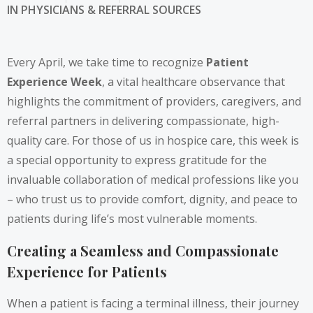
IN
PHYSICIANS & REFERRAL SOURCES
Every April, we take time to recognize
Patient
Experience Week
, a vital healthcare observance that
highlights the commitment of providers, caregivers, and
referral partners in delivering compassionate, high-
quality care. For those of us in hospice care, this week is
a special opportunity to express gratitude for the
invaluable collaboration of medical professions like you
– who trust us to provide comfort, dignity, and peace to
patients during life’s most vulnerable moments.
Creating a Seamless and Compassionate
Experience for Patients
When a patient is facing a terminal illness, their journey