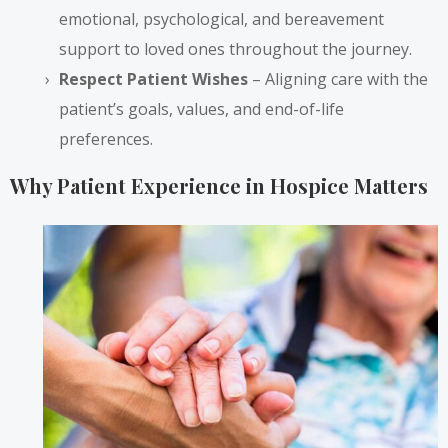
emotional, psychological, and bereavement
support to loved ones throughout the journey.
Respect Patient Wishes
– Aligning care with the
patient’s goals, values, and end-of-life
preferences.
Why Patient Experience in Hospice Matters