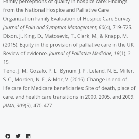
Family perceptions of quality in hospice care: Findings
from the National Hospice and Palliative Care
Organization Family Evaluation of Hospice Care Survey.
Journal of Pain and Symptom Management, 60
(4), 719-725.
Dixon, J., King, D., Matosevic, T., Clark, M., & Knapp, M.
(2015). Equity in the provision of palliative care in the UK:
Review of evidence.
Journal of Palliative Medicine, 18
(1), 3-
15.
Teno, J. M., Gozalo, P. L., Bynum, J. P., Leland, N. E., Miller,
S. C., Morden, N. E., & Mor, V. (2016). Change in end-of-
life care for Medicare beneficiaries: Site of death, place of
care, and health care transitions in 2000, 2005, and 2009.
JAMA, 309
(5), 470-477.