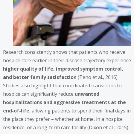
Research consistently shows that patients who receive
hospice care earlier in their disease trajectory experience
higher quality of life, improved symptom control,
and better family satisfaction
(Teno et al., 2016).
Studies also highlight that coordinated transitions to
hospice can significantly reduce
unwanted
hospitalizations and aggressive treatments at the
end-of-life
, allowing patients to spend their final days in
the place they prefer – whether at home, in a hospice
residence, or a long-term care facility (Dixon et al., 2015).