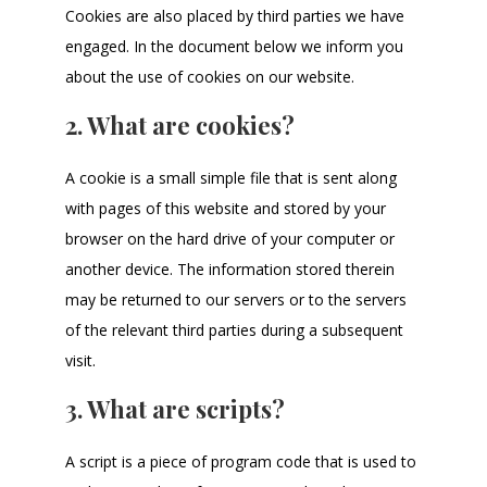
Cookies are also placed by third parties we have
engaged. In the document below we inform you
about the use of cookies on our website.
2. What are cookies?
A cookie is a small simple file that is sent along
with pages of this website and stored by your
browser on the hard drive of your computer or
another device. The information stored therein
may be returned to our servers or to the servers
of the relevant third parties during a subsequent
visit.
3. What are scripts?
A script is a piece of program code that is used to