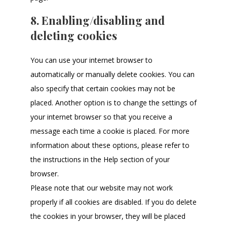
8. Enabling/disabling and
deleting cookies
You can use your internet browser to
automatically or manually delete cookies. You can
also specify that certain cookies may not be
placed. Another option is to change the settings of
your internet browser so that you receive a
message each time a cookie is placed. For more
information about these options, please refer to
the instructions in the Help section of your
browser.
Please note that our website may not work
properly if all cookies are disabled. If you do delete
the cookies in your browser, they will be placed