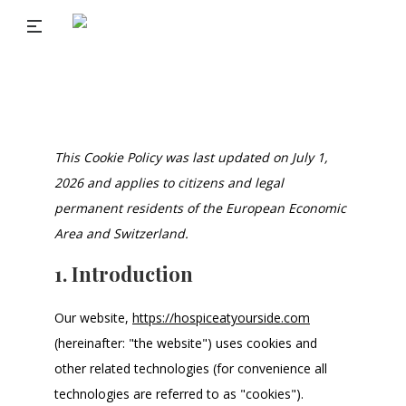
This Cookie Policy was last updated on July 1,
2026 and applies to citizens and legal
permanent residents of the European Economic
Area and Switzerland.
1. Introduction
Our website,
https://hospiceatyourside.com
(hereinafter: "the website") uses cookies and
other related technologies (for convenience all
technologies are referred to as "cookies").