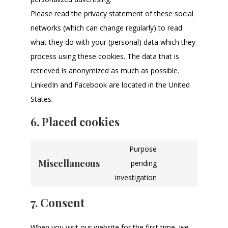
Please read the privacy statement of these social
networks (which can change regularly) to read
what they do with your (personal) data which they
process using these cookies. The data that is
retrieved is anonymized as much as possible.
LinkedIn and Facebook are located in the United
States.
6. Placed cookies
Purpose
Miscellaneous
pending
investigation
7. Consent
When you visit our website for the first time, we