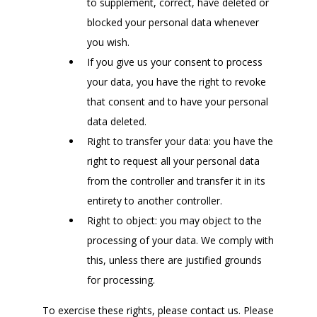
to supplement, correct, have deleted or
blocked your personal data whenever
you wish.
If you give us your consent to process
your data, you have the right to revoke
that consent and to have your personal
data deleted.
Right to transfer your data: you have the
right to request all your personal data
from the controller and transfer it in its
entirety to another controller.
Right to object: you may object to the
processing of your data. We comply with
this, unless there are justified grounds
for processing.
To exercise these rights, please contact us. Please