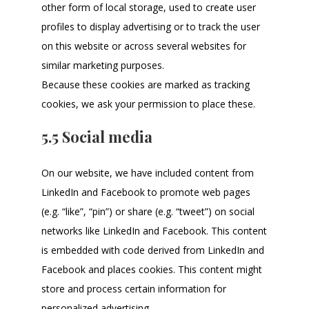
other form of local storage, used to create user
profiles to display advertising or to track the user
on this website or across several websites for
similar marketing purposes.
Because these cookies are marked as tracking
cookies, we ask your permission to place these.
5.5 Social media
On our website, we have included content from
LinkedIn and Facebook to promote web pages
(e.g. “like”, “pin”) or share (e.g. “tweet”) on social
networks like LinkedIn and Facebook. This content
is embedded with code derived from LinkedIn and
Facebook and places cookies. This content might
store and process certain information for
personalized advertising.