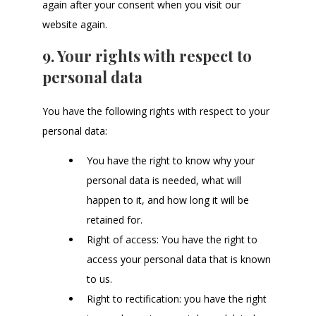
again after your consent when you visit our
website again.
9. Your rights with respect to
personal data
You have the following rights with respect to your
personal data:
You have the right to know why your
personal data is needed, what will
happen to it, and how long it will be
retained for.
Right of access: You have the right to
access your personal data that is known
to us.
Right to rectification: you have the right