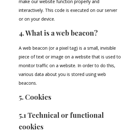
make our website function properly and
interactively. This code is executed on our server
or on your device.
4. What is a web beacon?
A web beacon (or a pixel tag) is a small, invisible
piece of text or image on a website that is used to
monitor traffic on a website. In order to do this,
various data about you is stored using web
beacons.
5. Cookies
5.1 Technical or functional
cookies