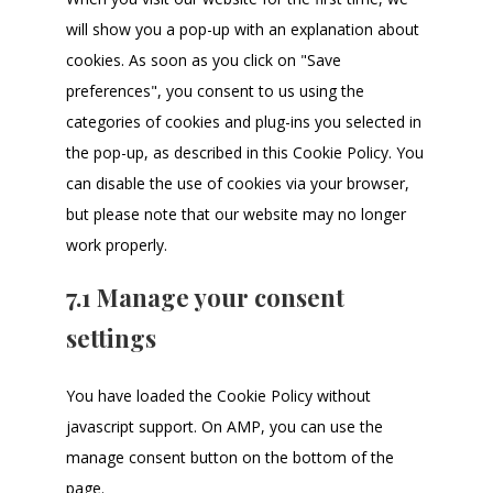
will show you a pop-up with an explanation about
cookies. As soon as you click on "Save
preferences", you consent to us using the
categories of cookies and plug-ins you selected in
the pop-up, as described in this Cookie Policy. You
can disable the use of cookies via your browser,
but please note that our website may no longer
work properly.
7.1 Manage your consent
settings
You have loaded the Cookie Policy without
javascript support. On AMP, you can use the
manage consent button on the bottom of the
page.