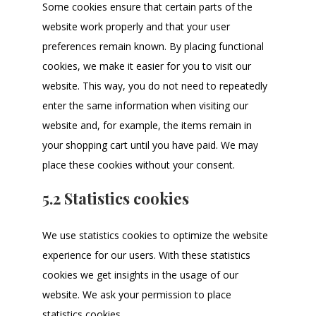
Some cookies ensure that certain parts of the
website work properly and that your user
preferences remain known. By placing functional
cookies, we make it easier for you to visit our
website. This way, you do not need to repeatedly
enter the same information when visiting our
website and, for example, the items remain in
your shopping cart until you have paid. We may
place these cookies without your consent.
5.2 Statistics cookies
We use statistics cookies to optimize the website
experience for our users. With these statistics
cookies we get insights in the usage of our
website. We ask your permission to place
statistics cookies.