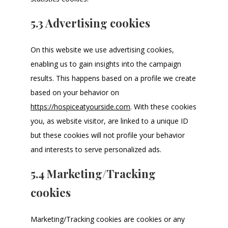
5.3 Advertising cookies
On this website we use advertising cookies,
enabling us to gain insights into the campaign
results. This happens based on a profile we create
based on your behavior on
https://hospiceatyourside.com
. With these cookies
you, as website visitor, are linked to a unique ID
but these cookies will not profile your behavior
and interests to serve personalized ads.
5.4 Marketing/Tracking
cookies
Marketing/Tracking cookies are cookies or any