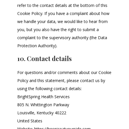
refer to the contact details at the bottom of this
Cookie Policy. If you have a complaint about how
we handle your data, we would like to hear from
you, but you also have the right to submit a
complaint to the supervisory authority (the Data
Protection Authority).
10. Contact details
For questions and/or comments about our Cookie
Policy and this statement, please contact us by
using the following contact details:
BrightSpring Health Services
805 N. Whittington Parkway
Louisville, Kentucky 40222
United States
Website:
https://hospiceatyourside.com