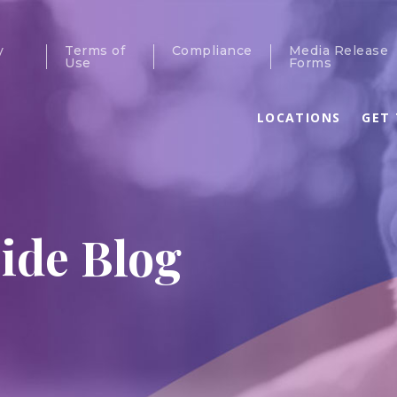
y
Terms of
Compliance
Media Release
Use
Forms
LOCATIONS
GET 
ide Blog