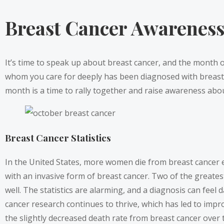
Breast Cancer Awarenes
It’s time to speak up about breast cancer, and the month of
whom you care for deeply has been diagnosed with breast ca
month is a time to rally together and raise awareness about
Breast Cancer Statistics
In the United States, more women die from breast cancer ev
with an invasive form of breast cancer. Two of the greate
well. The statistics are alarming, and a diagnosis can feel 
cancer research continues to thrive, which has led to im
the slightly decreased death rate from breast cancer over 