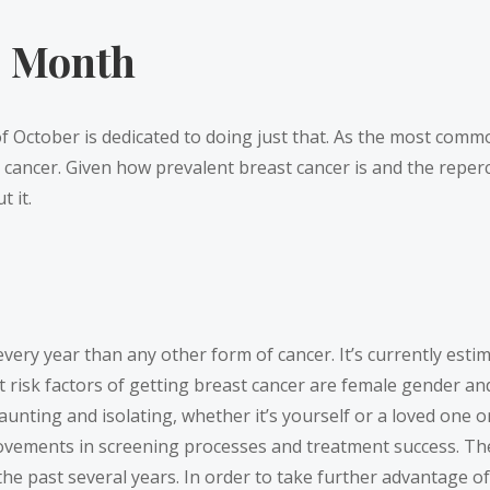
s Month
 October is dedicated to doing just that. As the most common
ncer. Given how prevalent breast cancer is and the repercus
 it.
ery year than any other form of cancer. It’s currently estima
st risk factors of getting breast cancer are female gender 
daunting and isolating, whether it’s yourself or a loved one 
provements in screening processes and treatment success. T
the past several years. In order to take further advantage o