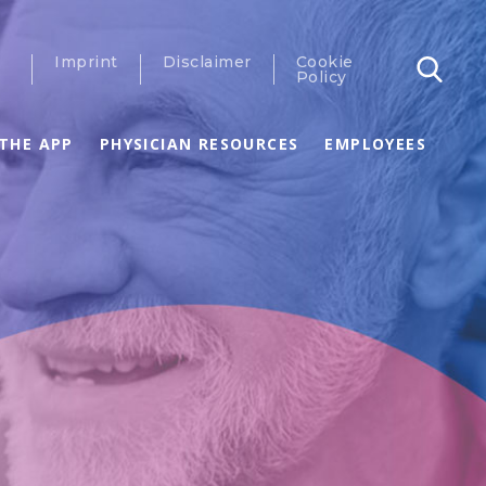
Imprint
Disclaimer
Cookie
Policy
THE APP
PHYSICIAN RESOURCES
EMPLOYEES