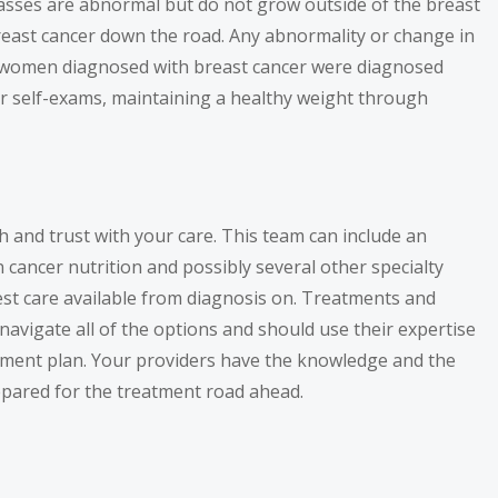
masses are abnormal but do not grow outside of the breast
breast cancer down the road. Any abnormality or change in
 of women diagnosed with breast cancer were diagnosed
lar self-exams, maintaining a healthy weight through
h and trust with your care. This team can include an
in cancer nutrition and possibly several other specialty
est care available from diagnosis on. Treatments and
navigate all of the options and should use their expertise
tment plan. Your providers have the knowledge and the
prepared for the treatment road ahead.