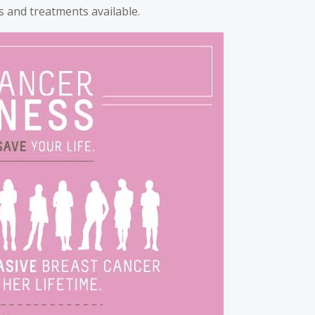
 and treatments available.