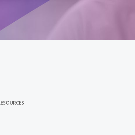
s
RESOURCES