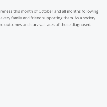
wareness this month of October and all months following
 every family and friend supporting them. As a society
he outcomes and survival rates of those diagnosed.