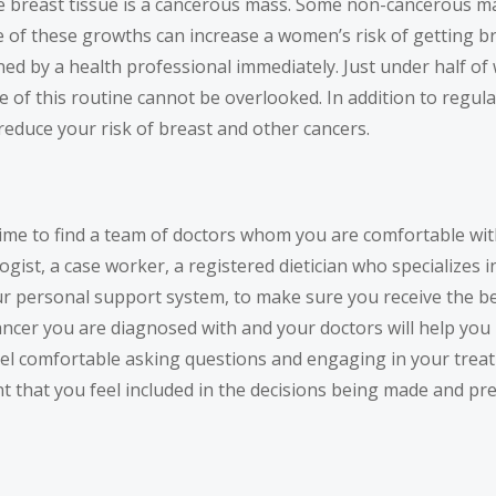
the breast tissue is a cancerous mass. Some non-cancerous 
me of these growths can increase a women’s risk of getting 
ined by a health professional immediately. Just under half
e of this routine cannot be overlooked. In addition to regu
reduce your risk of breast and other cancers.
time to find a team of doctors whom you are comfortable wit
logist, a case worker, a registered dietician who specializes 
your personal support system, to make sure you receive the b
ancer you are diagnosed with and your doctors will help you 
el comfortable asking questions and engaging in your trea
rtant that you feel included in the decisions being made and 