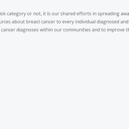
isk category or not, it is our shared efforts in spreading a
ources about breast cancer to every individual diagnosed and
st cancer diagnoses within our communities and to improve t