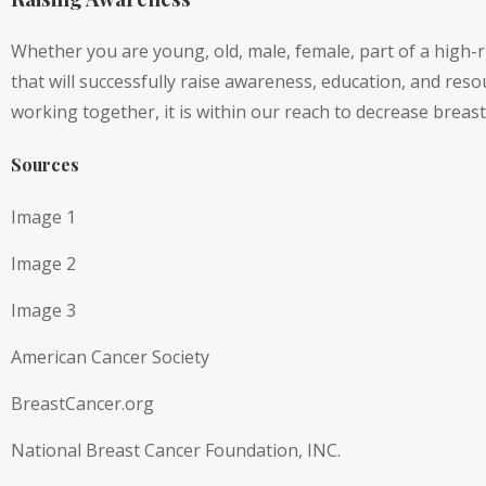
Whether you are young, old, male, female, part of a high-r
that will successfully raise awareness, education, and res
working together, it is within our reach to decrease brea
Sources
Image 1
Image 2
Image 3
American Cancer Society
BreastCancer.org
National Breast Cancer Foundation, INC.