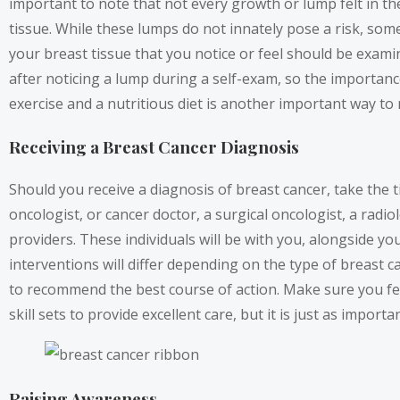
important to note that not every growth or lump felt in 
tissue. While these lumps do not innately pose a risk, so
your breast tissue that you notice or feel should be exam
after noticing a lump during a self-exam, so the importanc
exercise and a nutritious diet is another important way to 
Receiving a Breast Cancer Diagnosis
Should you receive a diagnosis of breast cancer, take the 
oncologist, or cancer doctor, a surgical oncologist, a radio
providers. These individuals will be with you, alongside 
interventions will differ depending on the type of breast c
to recommend the best course of action. Make sure you fe
skill sets to provide excellent care, but it is just as impo
Raising Awareness