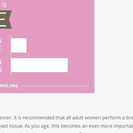
ancer, it is recommended that all adult women perform a bre
ast tissue. As you age, this becomes an even more important h