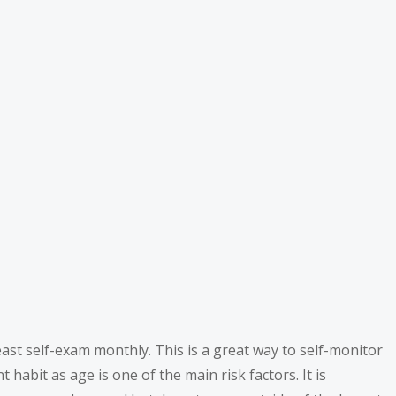
ast self-exam monthly. This is a great way to self-monitor
abit as age is one of the main risk factors. It is