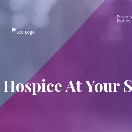
Privac
Policy
Hospice At Your S