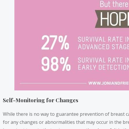
Self-Monitoring for Changes
While there is no way to guarantee prevention of breast c
for any changes or abnormalities that may occur in the bre