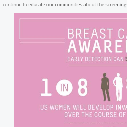
continue to educate our communities about the screenings