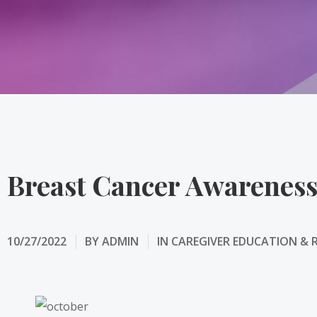
Breast Cancer Awarenes
10/27/2022
BY
ADMIN
IN
CAREGIVER EDUCATION & 