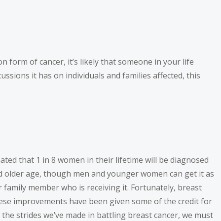
 form of cancer, it’s likely that someone in your life
sions it has on individuals and families affected, this
ted that 1 in 8 women in their lifetime will be diagnosed
and older age, though men and younger women can get it as
or family member who is receiving it. Fortunately, breast
hese improvements have been given some of the credit for
f the strides we’ve made in battling breast cancer, we must