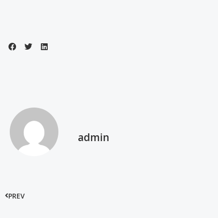
admin
PREV